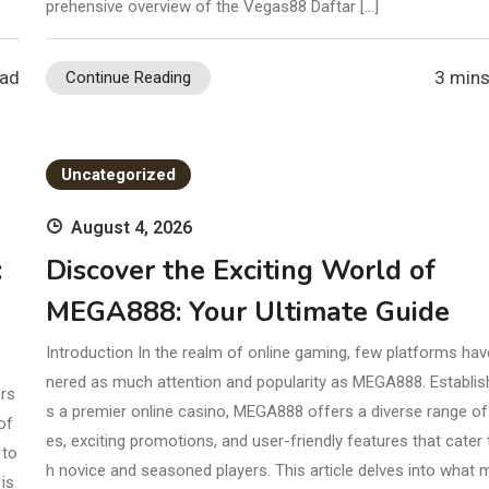
prehensive overview of the Vegas88 Daftar […]
ead
3 mins
Continue Reading
Uncategorized
August 4, 2026
:
Discover the Exciting World of
MEGA888: Your Ultimate Guide
Introduction In the realm of online gaming, few platforms hav
nered as much attention and popularity as MEGA888. Establis
ers
s a premier online casino, MEGA888 offers a diverse range o
of
es, exciting promotions, and user-friendly features that cater 
 to
h novice and seasoned players. This article delves into what
is