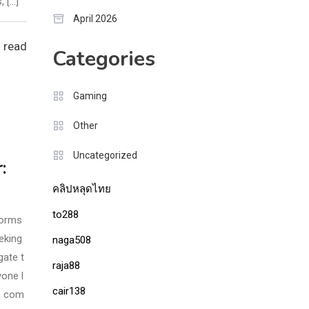
, […]
April 2026
 read
Categories
Gaming
Other
Uncategorized
:
คลิปหลุดไทย
to288
forms
eking
naga508
gate t
raja88
yone l
cair138
 a com