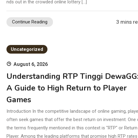
nds out in the crowded online lottery […]
3 mins r
Continue Reading
Uncategorized
August 6, 2026
Understanding RTP Tinggi DewaGG
A Guide to High Return to Player
Games
Introduction In the competitive landscape of online gaming, play
often seek games that offer the best return on investment. One 
the terms frequently mentioned in this context is "RTP" or Return
Player. Among the leading platforms that promise high RTP rates 