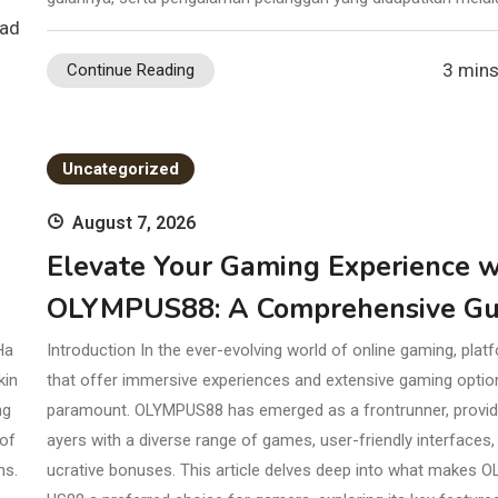
ead
3 mins
Continue Reading
Uncategorized
August 7, 2026
Elevate Your Gaming Experience w
OLYMPUS88: A Comprehensive Gu
Ha
Introduction In the ever-evolving world of online gaming, plat
kin
that offer immersive experiences and extensive gaming optio
ng
paramount. OLYMPUS88 has emerged as a frontrunner, providi
 of
ayers with a diverse range of games, user-friendly interfaces, 
ns.
ucrative bonuses. This article delves deep into what makes 