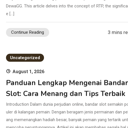
DewaGG. This article delves into the concept of RTP, the signific
e […]
3 mins r
Continue Reading
Uncategorized
August 1, 2026
Panduan Lengkap Mengenai Bandar
Slot: Cara Menang dan Tips Terbaik
Introduction Dalam dunia perjudian online, bandar slot semakin p
uler di kalangan pemain. Dengan beragam jenis permainan dan pe
ang memenangkan hadiah besar, banyak pemain yang tertarik un
mencoba peruntungannya. Artikel ini akan membahas segala hal 