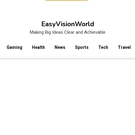
EasyVisionWorld
Making Big Ideas Clear and Achievable
Gaming
Health
News
Sports
Tech
Travel