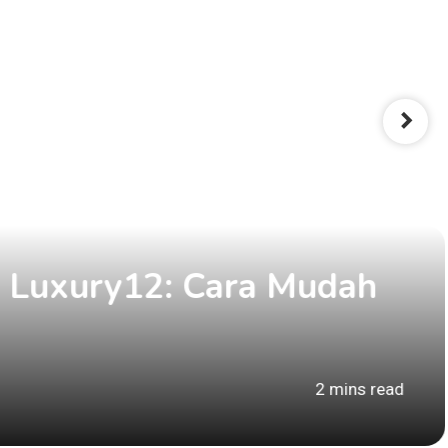
 Luxury12: Cara Mudah
2 mins read