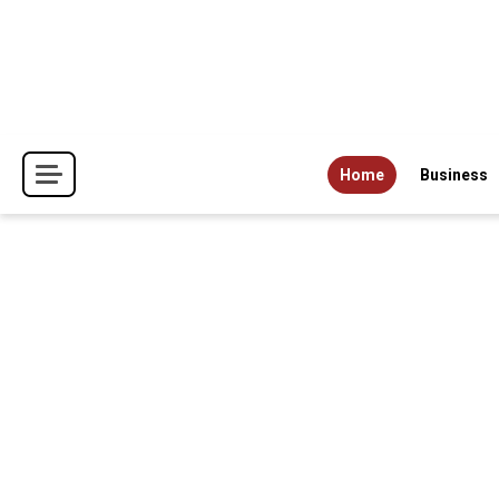
Home
Business