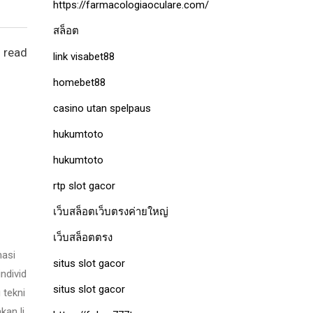
https://farmacologiaoculare.com/
สล็อต
 read
link visabet88
homebet88
casino utan spelpaus
hukumtoto
hukumtoto
rtp slot gacor
เว็บสล็อตเว็บตรงค่ายใหญ่
เว็บสล็อตตรง
masi
situs slot gacor
ndivid
situs slot gacor
 tekni
kan li