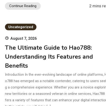
2 mins r
Continue Reading
Uncategorized
August 7, 2026
The Ultimate Guide to Hao788:
Understanding Its Features and
Benefits
Introduction In the ever-evolving landscape of online platforms, 
o788 has emerged as a notable contender, catering to users see
g a comprehensive experience. Whether you are a novice explori
new territories or a seasoned veteran in online services, Hao788
fers a variety of features that can enhance your digital interactio