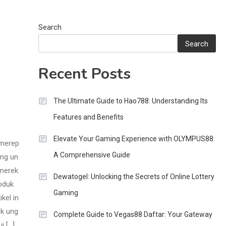
Search
Search
Recent Posts
The Ultimate Guide to Hao788: Understanding Its
Features and Benefits
Elevate Your Gaming Experience with OLYMPUS88:
 merep
A Comprehensive Guide
ang un
 merek
Dewatogel: Unlocking the Secrets of Online Lottery
oduk
Gaming
kel in
uk ung
Complete Guide to Vegas88 Daftar: Your Gateway
i […]