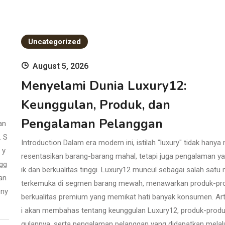
Uncategorized
August 5, 2026
Menyelami Dunia Luxury12:
Keunggulan, Produk, dan
Pengalaman Pelanggan
an
. S
Introduction Dalam era modern ini, istilah "luxury" tidak hanya
 y
resentasikan barang-barang mahal, tetapi juga pengalaman y
gg
ik dan berkualitas tinggi. Luxury12 muncul sebagai salah satu
an
terkemuka di segmen barang mewah, menawarkan produk-pr
eny
berkualitas premium yang memikat hati banyak konsumen. Arti
i akan membahas tentang keunggulan Luxury12, produk-prod
gulannya, serta pengalaman pelanggan yang didapatkan melalu