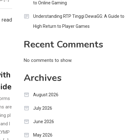
to Online Gaming
Understanding RTP Tinggi DewaGG: A Guide to
 read
High Return to Player Games
Recent Comments
No comments to show.
ith
Archives
ide
August 2026
forms
ns are
July 2026
ng pl
June 2026
and l
OLYMP
May 2026