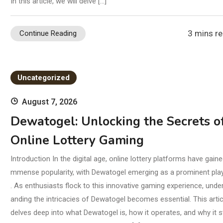
In this article, we will delve […]
3 mins r
Continue Reading
Uncategorized
August 7, 2026
Dewatogel: Unlocking the Secrets o
Online Lottery Gaming
Introduction In the digital age, online lottery platforms have gaine
mmense popularity, with Dewatogel emerging as a prominent pla
. As enthusiasts flock to this innovative gaming experience, unde
anding the intricacies of Dewatogel becomes essential. This artic
delves deep into what Dewatogel is, how it operates, and why it s