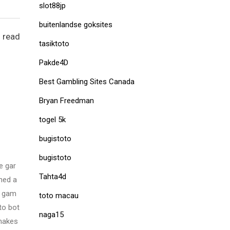
slot88jp
buitenlandse goksites
 read
tasiktoto
Pakde4D
Best Gambling Sites Canada
Bryan Freedman
togel 5k
bugistoto
bugistoto
e gar
Tahta4d
hed a
f gam
toto macau
to bot
naga15
 makes