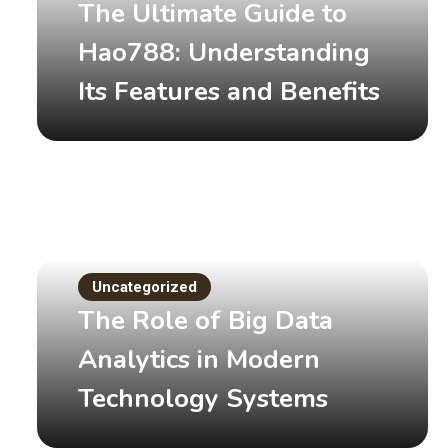
The Ultimate Guide to
Hao788: Understanding
Its Features and Benefits
Uncategorized
Menyelami Dunia Luxury
Uncategorized
Produk, dan Pengalaman
The Role of Big Data
Analytics in Modern
August 5, 2026
by
easyvisionworld-admin
Read More
Technology Systems