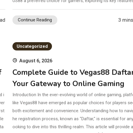
US88 a preferred choice for gamers, exploring its key features
ead
3 mins
Continue Reading
Uncategorized
August 6, 2026
f
Complete Guide to Vegas88 Daftar
Your Gateway to Online Gaming
d i
Introduction In the ever-evolving world of online gaming, plat
yer
like Vegas88 have emerged as popular choices for players se
rst
both excitement and convenience. Understanding how to navi
le
he registration process, known as "Daftar," is essential for an
ta
ooking to dive into this thrilling realm. This article will provide