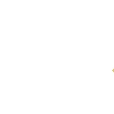
Skip
to
content