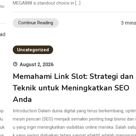
MEGA888 a standout choice in […]
anc
3 mins
Continue Reading
ead
Uncategorized
August 2, 2026
Memahami Link Slot: Strategi dan
Teknik untuk Meningkatkan SEO
Anda
op
Introduction Dalam dunia digital yang terus berkembang, opti
lu
mesin pencari (SEO) menjadi semakin penting bagi bisnis dan i
tuk
u yang ingin meningkatkan visibilitas online mereka. Salah satu
ya
k yang sering diabaikan tetapi sangat efektif adalah mengguna