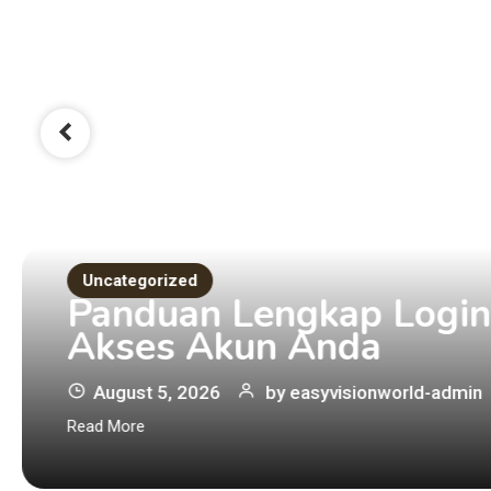
Uncategorized
Panduan Lengkap Login
Akses Akun Anda
August 5, 2026
by
easyvisionworld-admin
Read More