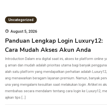
Uncategorized
August 5, 2026
Panduan Lengkap Login Luxury12:
Cara Mudah Akses Akun Anda
Introduction Dalam era digital saat ini, akses ke platform online y
g aman dan mudah adalah prioritas utama bagi banyak pengguna
alah satu platform yang mendapatkan perhatian adalah Luxury12,
ang menawarkan beragam layanan premium. Namun, banyak pen
una yang mengalami kesulitan saat melakukan login. Artikel ini ak
membahas secara mendalam tentang cara login ke Luxury12, m
ajikan tips […]