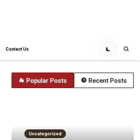
Contact Us
Popular Posts
Recent Posts
Uncategorized