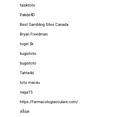
tasiktoto
Pakde4D
Best Gambling Sites Canada
Bryan Freedman
togel 5k
bugistoto
bugistoto
Tahta4d
toto macau
naga15
https://farmacologiaoculare.com/
สล็อต