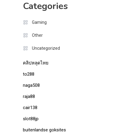
Categories
Gaming
Other
Uncategorized
คลิปหลุดไทย
to288
naga508
raja88
cair138
slot88jp
buitenlandse goksites