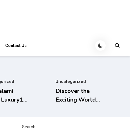
Contact Us
gorized
Uncategorized
elami
Discover the
 Luxury12:
Exciting World
gulan,
of MEGA888:
k, dan
Your Ultimate
alaman
Guide
Search