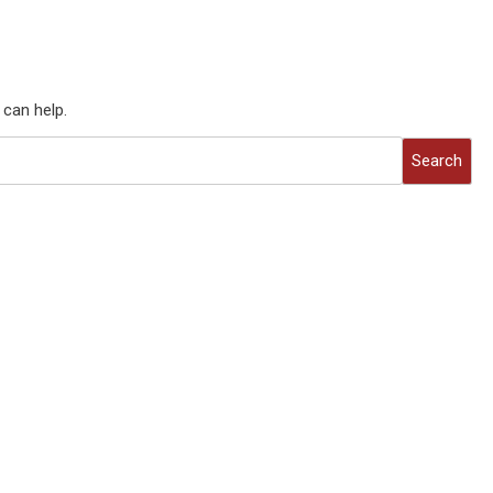
Pelan
 can help.