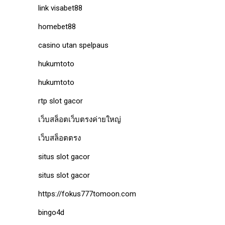
link visabet88
homebet88
casino utan spelpaus
hukumtoto
hukumtoto
rtp slot gacor
เว็บสล็อตเว็บตรงค่ายใหญ่
เว็บสล็อตตรง
situs slot gacor
situs slot gacor
https://fokus777tomoon.com
bingo4d