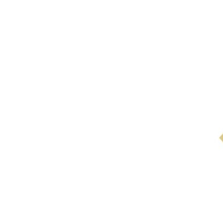
Skip
to
content