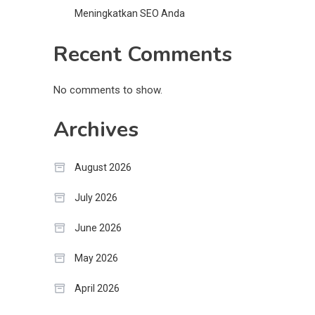
Meningkatkan SEO Anda
Recent Comments
No comments to show.
Archives
August 2026
July 2026
June 2026
May 2026
April 2026