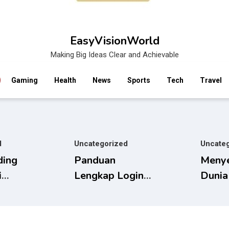
EasyVisionWorld
Making Big Ideas Clear and Achievable
Gaming
Health
News
Sports
Tech
Travel
d
Uncategorized
Uncate
ding
Panduan
Meny
i
Lengkap Login
Dunia
A
Luxury12: Cara
Keung
igh
Mudah Akses
Produ
Player
Akun Anda
Peng