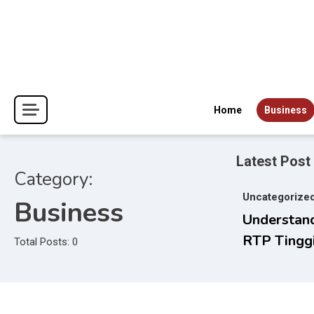
Home
Business
Latest Post
Category:
Uncategorize
Business
Understan
RTP Tingg
Total Posts: 0
DewaGG: 
Guide to H
Return to 