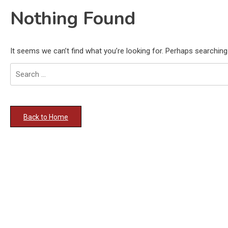
Games
Nothing Found
It seems we can’t find what you’re looking for. Perhaps searching
Search
for:
Back to Home