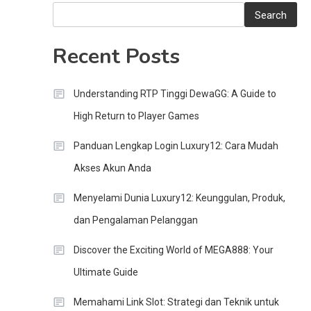
ggan
Search
Recent Posts
Understanding RTP Tinggi DewaGG: A Guide to
High Return to Player Games
Panduan Lengkap Login Luxury12: Cara Mudah
Akses Akun Anda
Menyelami Dunia Luxury12: Keunggulan, Produk,
dan Pengalaman Pelanggan
Discover the Exciting World of MEGA888: Your
Ultimate Guide
Memahami Link Slot: Strategi dan Teknik untuk