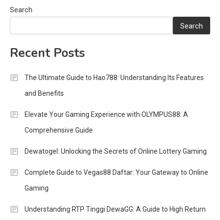
Search
Search
Recent Posts
The Ultimate Guide to Hao788: Understanding Its Features
and Benefits
Elevate Your Gaming Experience with OLYMPUS88: A
Comprehensive Guide
Dewatogel: Unlocking the Secrets of Online Lottery Gaming
Complete Guide to Vegas88 Daftar: Your Gateway to Online
Gaming
Understanding RTP Tinggi DewaGG: A Guide to High Return