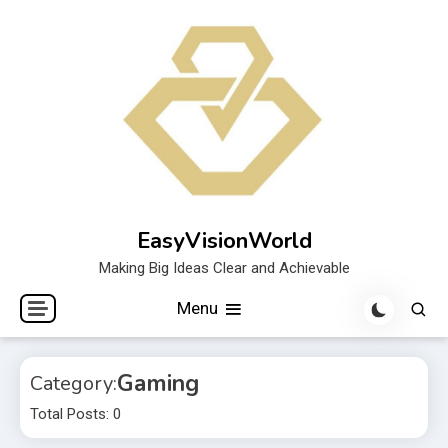
Skip
to
content
EasyVisionWorld
Making Big Ideas Clear and Achievable
Menu
Gaming
Category:
Total Posts: 0