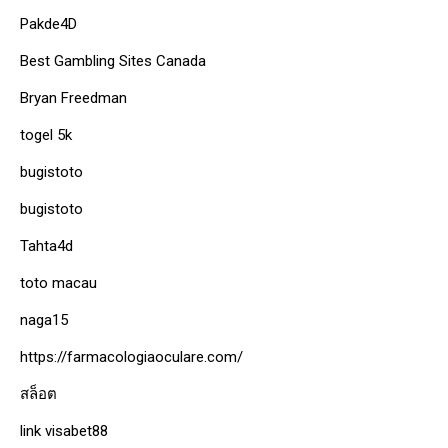
Pakde4D
Best Gambling Sites Canada
Bryan Freedman
togel 5k
bugistoto
bugistoto
Tahta4d
toto macau
naga15
https://farmacologiaoculare.com/
สล็อต
link visabet88