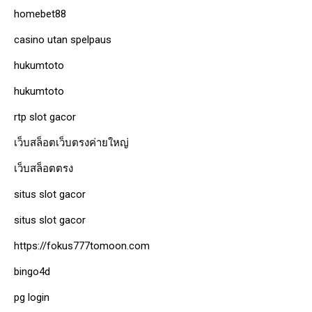
homebet88
casino utan spelpaus
hukumtoto
hukumtoto
rtp slot gacor
เว็บสล็อตเว็บตรงค่ายใหญ่
เว็บสล็อตตรง
situs slot gacor
situs slot gacor
https://fokus777tomoon.com
bingo4d
pg login