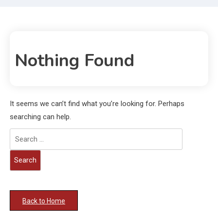
Nothing Found
It seems we can’t find what you’re looking for. Perhaps
searching can help.
Search
for:
Back to Home