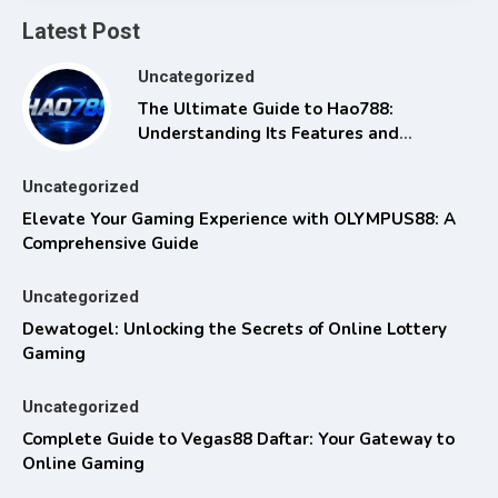
Latest Post
Uncategorized
The Ultimate Guide to Hao788:
Understanding Its Features and
Benefits
Uncategorized
Elevate Your Gaming Experience with OLYMPUS88: A
Comprehensive Guide
Uncategorized
Dewatogel: Unlocking the Secrets of Online Lottery
Gaming
Uncategorized
Complete Guide to Vegas88 Daftar: Your Gateway to
Online Gaming