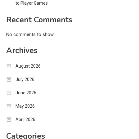
to Player Games
Recent Comments
No comments to show.
Archives
August 2026
July 2026
June 2026
May 2026
April 2026
Categories