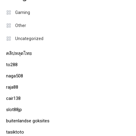
Gaming
Other
Uncategorized
คลิปหลุดไทย
to288
naga508
raja88
cair138
slot88jp
buitenlandse goksites
tasiktoto