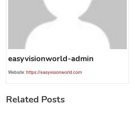
easyvisionworld-admin
Website:
https://easyvisionworld.com
Related Posts