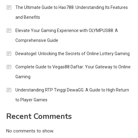
The Ultimate Guide to Hao788: Understanding Its Features
and Benefits
Elevate Your Gaming Experience with OLYMPUS88: A
Comprehensive Guide
Dewatogel: Unlocking the Secrets of Online Lottery Gaming
Complete Guide to Vegas88 Daftar: Your Gateway to Online
Gaming
Understanding RTP Tinggi DewaGG: A Guide to High Return
to Player Games
Recent Comments
No comments to show.