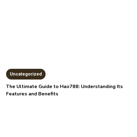
Uncategorized
The Ultimate Guide to Hao788: Understanding Its
Features and Benefits