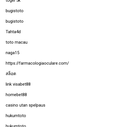
togel 5k
bugistoto
bugistoto
Tahta4d
toto macau
naga15
https://farmacologiaoculare.com/
สล็อต
link visabet88
homebet88
casino utan spelpaus
hukumtoto
hukumtoto