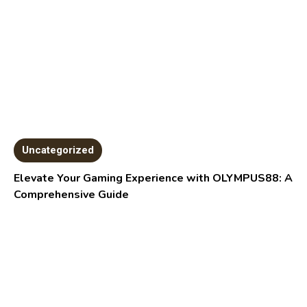
Uncategorized
Elevate Your Gaming Experience with OLYMPUS88: A
Comprehensive Guide