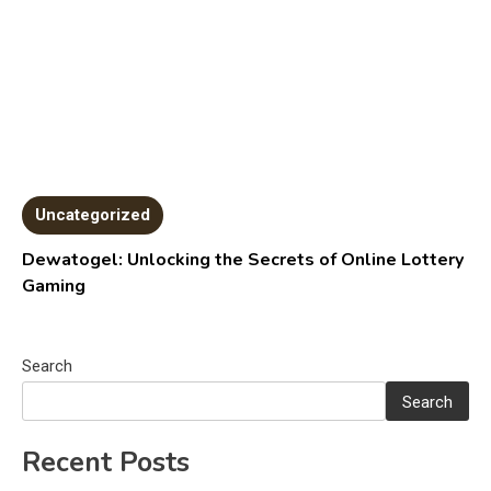
Uncategorized
Dewatogel: Unlocking the Secrets of Online Lottery
Gaming
Search
Search
Recent Posts