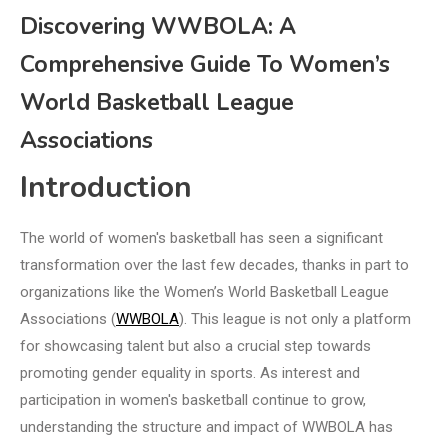
Discovering WWBOLA: A
Comprehensive Guide To Women’s
World Basketball League
Associations
Introduction
The world of women's basketball has seen a significant
transformation over the last few decades, thanks in part to
organizations like the Women’s World Basketball League
Associations (
WWBOLA
). This league is not only a platform
for showcasing talent but also a crucial step towards
promoting gender equality in sports. As interest and
participation in women's basketball continue to grow,
understanding the structure and impact of WWBOLA has