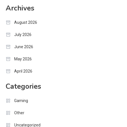
Archives
August 2026
July 2026
June 2026
May 2026
April 2026
Categories
Gaming
Other
Uncategorized