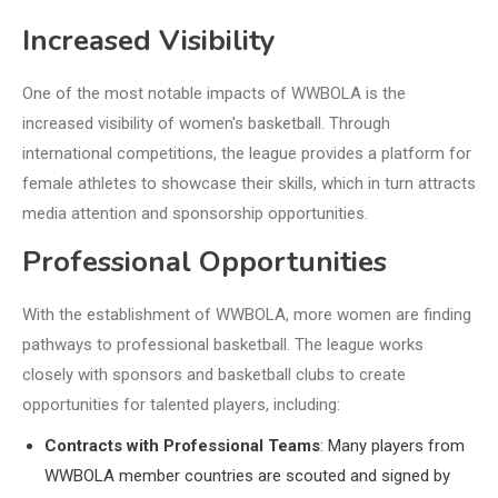
Increased Visibility
One of the most notable impacts of WWBOLA is the
increased visibility of women's basketball. Through
international competitions, the league provides a platform for
female athletes to showcase their skills, which in turn attracts
media attention and sponsorship opportunities.
Professional Opportunities
With the establishment of WWBOLA, more women are finding
pathways to professional basketball. The league works
closely with sponsors and basketball clubs to create
opportunities for talented players, including:
Contracts with Professional Teams
: Many players from
WWBOLA member countries are scouted and signed by