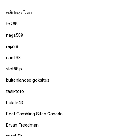
คลิปหลุดไทย
to288
naga508
raja88
cair138
slot88jp
buitenlandse goksites
tasiktoto
Pakde4D
Best Gambling Sites Canada
Bryan Freedman