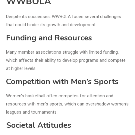
WWBOLA
Despite its successes, WWBOLA faces several challenges
that could hinder its growth and development.
Funding and Resources
Many member associations struggle with limited funding,
which affects their ability to develop programs and compete
at higher levels.
Competition with Men’s Sports
Women’s basketball often competes for attention and
resources with men’s sports, which can overshadow women’s
leagues and tournaments.
Societal Attitudes