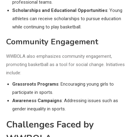
professional teams.
Scholarships and Educational Opportunities
: Young
athletes can receive scholarships to pursue education
while continuing to play basketball.
Community Engagement
WWBOLA also emphasizes community engagement,
promoting basketball as a tool for social change. Initiatives
include:
Grassroots Programs
: Encouraging young girls to
participate in sports.
Awareness Campaigns
: Addressing issues such as
gender inequality in sports.
Challenges Faced by