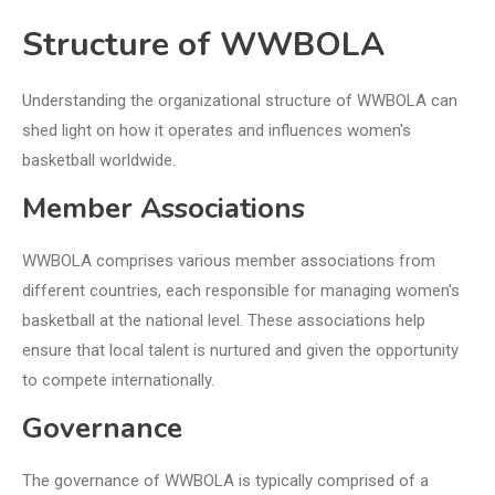
Structure of WWBOLA
Understanding the organizational structure of WWBOLA can
shed light on how it operates and influences women's
basketball worldwide.
Member Associations
WWBOLA comprises various member associations from
different countries, each responsible for managing women's
basketball at the national level. These associations help
ensure that local talent is nurtured and given the opportunity
to compete internationally.
Governance
The governance of WWBOLA is typically comprised of a