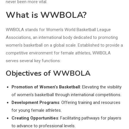
never been more vital.
What is WWBOLA?
WWBOLA stands for Women’s World Basketball League
Associations, an international body dedicated to promoting
women's basketball on a global scale. Established to provide a
competitive environment for female athletes, WWBOLA
serves several key functions:
Objectives of WWBOLA
Promotion of Women’s Basketball
: Elevating the visibility
of women's basketball through international competitions.
Development Programs
: Offering training and resources
for young female athletes.
Creating Opportunities
: Facilitating pathways for players
to advance to professional levels.