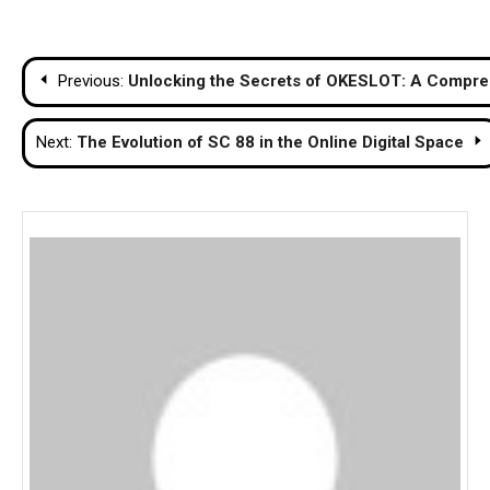
Post
Previous:
Unlocking the Secrets of OKESLOT: A Compreh
navigation
Next:
The Evolution of SC 88 in the Online Digital Space