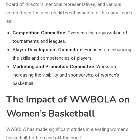
board of directors, national representatives, and various
committees focused on different aspects of the game, such
as:
Competition Committee
: Oversees the organization of
tournaments and leagues.
Player Development Committee
: Focuses on enhancing
the skills and competencies of players.
Marketing and Promotion Committee
: Works on
increasing the visibility and sponsorship of women’s
basketball.
The Impact of WWBOLA on
Women’s Basketball
WWBOLA has made significant strides in elevating women's
basketball, both on and off the court.