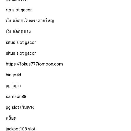
rtp slot gacor
เว็บสล็อตเว็บตรงค่ายใหญ่
เว็บสล็อตตรง
situs slot gacor
situs slot gacor
https://fokus777tomoon.com
bingo4d
pg login
samson88
pg slot เว็บตรง
สล็อต
jackpot108 slot