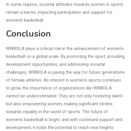
In some regions, societal attitudes towards women in sports
remain a barrier, impacting participation and support for
women’s basketball.
Conclusion
WWBOLA plays a critical role in the advancement of women's
basketball on a global scale. By promoting the sport, providing
development opportunities, and addressing societal
challenges, WWBOLA is paving the way for future generations
of female athletes. As interest in women's sports continues
to grow, the importance of organizations like WWBOLA
cannot be underestimated. They are not only fostering talent
but also empowering women, making significant strides
towards equality in the world of sports. The future of
women’s basketball is bright, and with continued support and
development, it holds the potential to reach new heights.