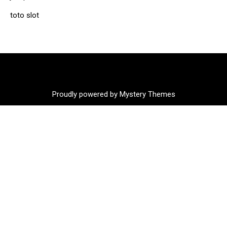
toto slot
Proudly powered by Mystery Themes