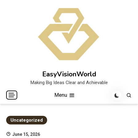
Skip
to
content
EasyVisionWorld
Making Big Ideas Clear and Achievable
Menu
Uncategorized
June 15, 2026