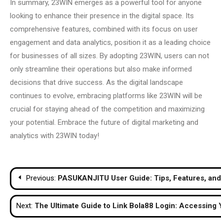
In summary, 23WIN emerges as a powerful tool for anyone
looking to enhance their presence in the digital space. Its
comprehensive features, combined with its focus on user
engagement and data analytics, position it as a leading choice
for businesses of all sizes. By adopting 23WIN, users can not
only streamline their operations but also make informed
decisions that drive success. As the digital landscape
continues to evolve, embracing platforms like 23WIN will be
crucial for staying ahead of the competition and maximizing
your potential. Embrace the future of digital marketing and
analytics with 23WIN today!
Post
Previous:
PASUKANJITU User Guide: Tips, Features, and
navigation
Next:
The Ultimate Guide to Link Bola88 Login: Accessing Y