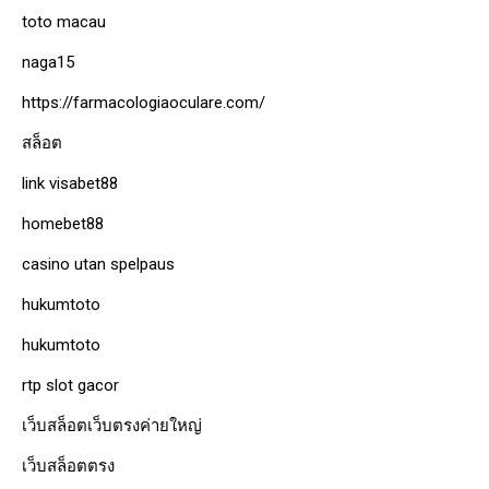
toto macau
naga15
https://farmacologiaoculare.com/
สล็อต
link visabet88
homebet88
casino utan spelpaus
hukumtoto
hukumtoto
rtp slot gacor
เว็บสล็อตเว็บตรงค่ายใหญ่
เว็บสล็อตตรง