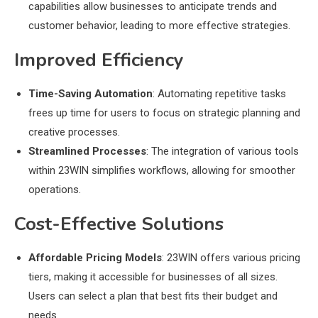
capabilities allow businesses to anticipate trends and
customer behavior, leading to more effective strategies.
Improved Efficiency
Time-Saving Automation
: Automating repetitive tasks
frees up time for users to focus on strategic planning and
creative processes.
Streamlined Processes
: The integration of various tools
within 23WIN simplifies workflows, allowing for smoother
operations.
Cost-Effective Solutions
Affordable Pricing Models
: 23WIN offers various pricing
tiers, making it accessible for businesses of all sizes.
Users can select a plan that best fits their budget and
needs.