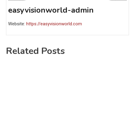
easyvisionworld-admin
Website:
https://easyvisionworld.com
Related Posts