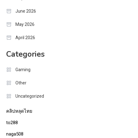
June 2026
May 2026
April 2026
Categories
Gaming
Other
Uncategorized
คลิปหลุดไทย
to288
naga508