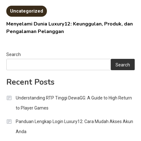
Uncategorized
Menyelami Dunia Luxury12: Keunggulan, Produk, dan
Pengalaman Pelanggan
Search
Search
Recent Posts
Understanding RTP Tinggi DewaGG: A Guide to High Return
to Player Games
Panduan Lengkap Login Luxury12: Cara Mudah Akses Akun
Anda