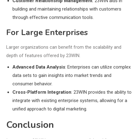
Customer Relationship Management
: 23WIN aids in
building and maintaining relationships with customers
through effective communication tools.
For Large Enterprises
Larger organizations can benefit from the scalability and
depth of features offered by 23WIN.
Advanced Data Analysis
: Enterprises can utilize complex
data sets to gain insights into market trends and
consumer behavior.
Cross-Platform Integration
: 23WIN provides the ability to
integrate with existing enterprise systems, allowing for a
unified approach to digital marketing.
Conclusion