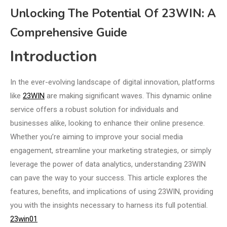
Unlocking The Potential Of 23WIN: A
Comprehensive Guide
Introduction
In the ever-evolving landscape of digital innovation, platforms
like
23WIN
are making significant waves. This dynamic online
service offers a robust solution for individuals and
businesses alike, looking to enhance their online presence.
Whether you’re aiming to improve your social media
engagement, streamline your marketing strategies, or simply
leverage the power of data analytics, understanding 23WIN
can pave the way to your success. This article explores the
features, benefits, and implications of using 23WIN, providing
you with the insights necessary to harness its full potential.
23win01