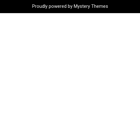
Proudly powered by Mystery Themes