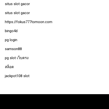
situs slot gacor
situs slot gacor
https://fokus777tomoon.com
bingo4d
pg login
samson88
pg slot เว็บตรง
สล็อต
jackpot108 slot