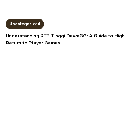
Uncategorized
Understanding RTP Tinggi DewaGG: A Guide to High
Return to Player Games