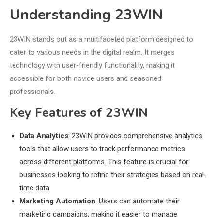
Understanding 23WIN
23WIN stands out as a multifaceted platform designed to
cater to various needs in the digital realm. It merges
technology with user-friendly functionality, making it
accessible for both novice users and seasoned
professionals.
Key Features of 23WIN
Data Analytics
: 23WIN provides comprehensive analytics
tools that allow users to track performance metrics
across different platforms. This feature is crucial for
businesses looking to refine their strategies based on real-
time data.
Marketing Automation
: Users can automate their
marketing campaigns, making it easier to manage