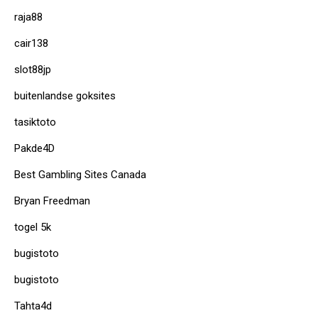
raja88
cair138
slot88jp
buitenlandse goksites
tasiktoto
Pakde4D
Best Gambling Sites Canada
Bryan Freedman
togel 5k
bugistoto
bugistoto
Tahta4d