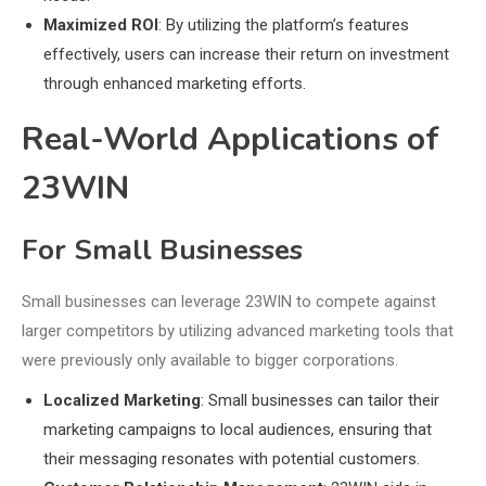
Maximized ROI
: By utilizing the platform’s features
effectively, users can increase their return on investment
through enhanced marketing efforts.
Real-World Applications of
23WIN
For Small Businesses
Small businesses can leverage 23WIN to compete against
larger competitors by utilizing advanced marketing tools that
were previously only available to bigger corporations.
Localized Marketing
: Small businesses can tailor their
marketing campaigns to local audiences, ensuring that
their messaging resonates with potential customers.