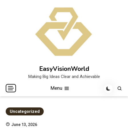
Skip
to
content
EasyVisionWorld
Making Big Ideas Clear and Achievable
Menu
Uncategorized
June 13, 2026