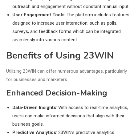
outreach and engagement without constant manual input.
User Engagement Tools
: The platform includes features
designed to increase user interaction, such as polls,
surveys, and feedback forms which can be integrated
seamlessly into various content.
Benefits of Using 23WIN
Utilizing 23WIN can offer numerous advantages, particularly
for businesses and marketers.
Enhanced Decision-Making
Data-Driven Insights
: With access to real-time analytics,
users can make informed decisions that align with their
business goals.
Predictive Analytics
: 23WIN’s predictive analytics