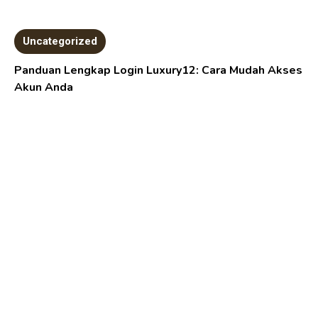
Uncategorized
Panduan Lengkap Login Luxury12: Cara Mudah Akses
Akun Anda