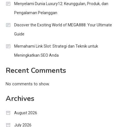
Menyelami Dunia Luxury12: Keunggulan, Produk, dan
Pengalaman Pelanggan
Discover the Exciting World of MEGA888: Your Ultimate
Guide
Memahami Link Slot: Strategi dan Teknik untuk
Meningkatkan SEO Anda
Recent Comments
No comments to show.
Archives
August 2026
July 2026