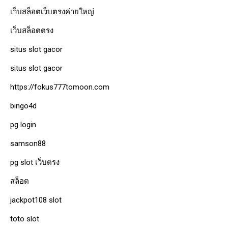
เว็บสล็อตเว็บตรงค่ายใหญ่
เว็บสล็อตตรง
situs slot gacor
situs slot gacor
https://fokus777tomoon.com
bingo4d
pg login
samson88
pg slot เว็บตรง
สล็อต
jackpot108 slot
toto slot