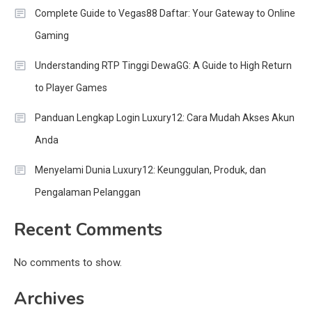
Complete Guide to Vegas88 Daftar: Your Gateway to Online
Gaming
Understanding RTP Tinggi DewaGG: A Guide to High Return
to Player Games
Panduan Lengkap Login Luxury12: Cara Mudah Akses Akun
Anda
Menyelami Dunia Luxury12: Keunggulan, Produk, dan
Pengalaman Pelanggan
Recent Comments
No comments to show.
Archives