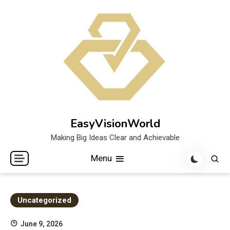
Skip
to
content
EasyVisionWorld
Making Big Ideas Clear and Achievable
Menu
Uncategorized
June 9, 2026