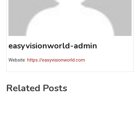
easyvisionworld-admin
Website:
https://easyvisionworld.com
Related Posts