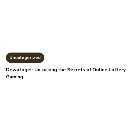
Uncategorized
Dewatogel: Unlocking the Secrets of Online Lottery
Gaming