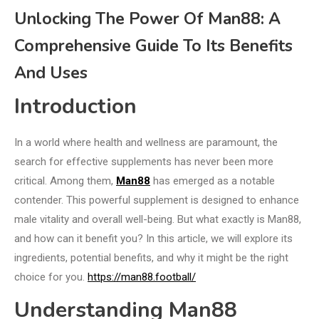
Unlocking The Power Of Man88: A
Comprehensive Guide To Its Benefits
And Uses
Introduction
In a world where health and wellness are paramount, the
search for effective supplements has never been more
critical. Among them,
Man88
has emerged as a notable
contender. This powerful supplement is designed to enhance
male vitality and overall well-being. But what exactly is Man88,
and how can it benefit you? In this article, we will explore its
ingredients, potential benefits, and why it might be the right
choice for you.
https://man88.football/
Understanding Man88