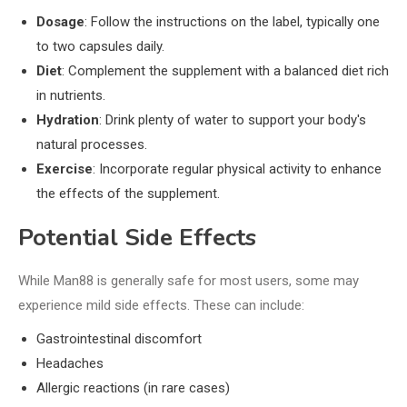
Dosage
: Follow the instructions on the label, typically one
to two capsules daily.
Diet
: Complement the supplement with a balanced diet rich
in nutrients.
Hydration
: Drink plenty of water to support your body's
natural processes.
Exercise
: Incorporate regular physical activity to enhance
the effects of the supplement.
Potential Side Effects
While Man88 is generally safe for most users, some may
experience mild side effects. These can include:
Gastrointestinal discomfort
Headaches
Allergic reactions (in rare cases)