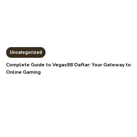
Uncategorized
Complete Guide to Vegas88 Daftar: Your Gateway to
Online Gaming