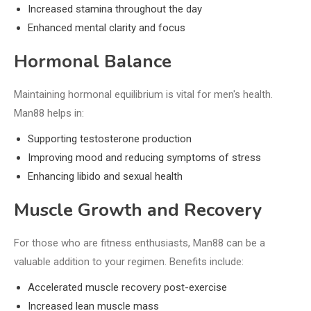
Increased stamina throughout the day
Enhanced mental clarity and focus
Hormonal Balance
Maintaining hormonal equilibrium is vital for men's health.
Man88 helps in:
Supporting testosterone production
Improving mood and reducing symptoms of stress
Enhancing libido and sexual health
Muscle Growth and Recovery
For those who are fitness enthusiasts, Man88 can be a
valuable addition to your regimen. Benefits include:
Accelerated muscle recovery post-exercise
Increased lean muscle mass