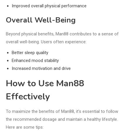
Improved overall physical performance
Overall Well-Being
Beyond physical benefits, Man88 contributes to a sense of
overall well-being. Users often experience:
Better sleep quality
Enhanced mood stability
Increased motivation and drive
How to Use Man88
Effectively
To maximize the benefits of Man88, it's essential to follow
the recommended dosage and maintain a healthy lifestyle.
Here are some tips: