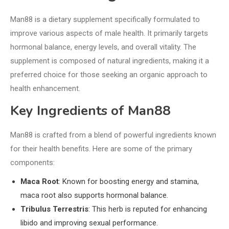
Man88 is a dietary supplement specifically formulated to
improve various aspects of male health. It primarily targets
hormonal balance, energy levels, and overall vitality. The
supplement is composed of natural ingredients, making it a
preferred choice for those seeking an organic approach to
health enhancement.
Key Ingredients of Man88
Man88 is crafted from a blend of powerful ingredients known
for their health benefits. Here are some of the primary
components:
Maca Root
: Known for boosting energy and stamina,
maca root also supports hormonal balance.
Tribulus Terrestris
: This herb is reputed for enhancing
libido and improving sexual performance.