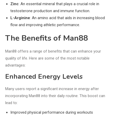
Zinc
: An essential mineral that plays a crucial role in
testosterone production and immune function.
L-Arginine
: An amino acid that aids in increasing blood
flow and improving athletic performance.
The Benefits of Man88
Man88 offers a range of benefits that can enhance your
quality of life. Here are some of the most notable
advantages:
Enhanced Energy Levels
Many users report a significant increase in energy after
incorporating Man88 into their daily routine. This boost can
lead to:
Improved physical performance during workouts