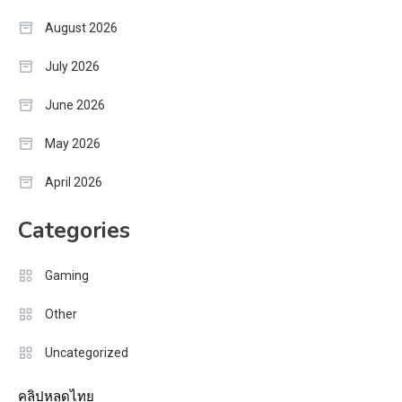
August 2026
July 2026
June 2026
May 2026
April 2026
Categories
Gaming
Other
Uncategorized
คลิปหลุดไทย