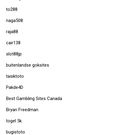
to288
naga508
raja88
cair138
slot88jp
buitenlandse goksites
tasiktoto
Pakde4D
Best Gambling Sites Canada
Bryan Freedman
togel 5k
bugistoto