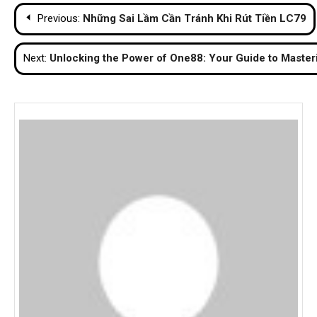
Post
Previous:
Những Sai Lầm Cần Tránh Khi Rút Tiền LC79
navigation
Next:
Unlocking the Power of One88: Your Guide to Master