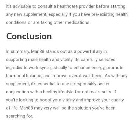
It’s advisable to consult a healthcare provider before starting
any new supplement, especially if you have pre-existing health
conditions or are taking other medications.
Conclusion
In summary, Man88 stands out as a powerful ally in
supporting male health and vitality. Its carefully selected
ingredients work synergistically to enhance energy, promote
hormonal balance, and improve overall well-being. As with any
supplement, it’s essential to use it responsibly and in
conjunction with a healthy lifestyle for optimal results. If
you're looking to boost your vitality and improve your quality
of life, Man88 may very well be the solution you've been
searching for.