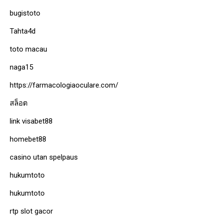
bugistoto
Tahta4d
toto macau
naga15
https://farmacologiaoculare.com/
สล็อต
link visabet88
homebet88
casino utan spelpaus
hukumtoto
hukumtoto
rtp slot gacor