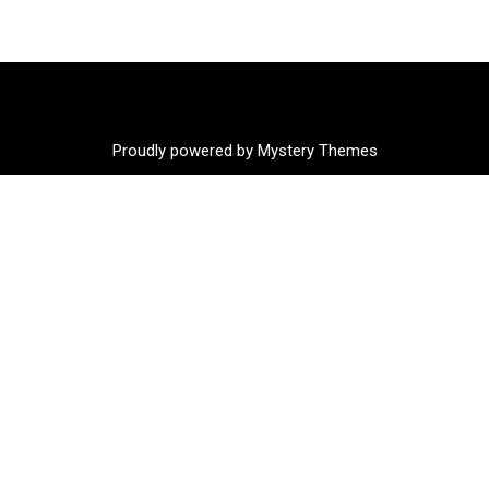
Proudly powered by Mystery Themes