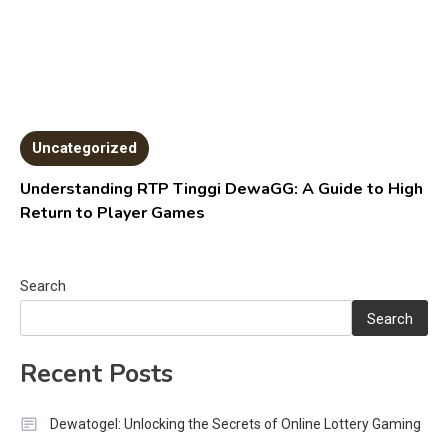
Uncategorized
Understanding RTP Tinggi DewaGG: A Guide to High
Return to Player Games
Search
Search
Recent Posts
Dewatogel: Unlocking the Secrets of Online Lottery Gaming