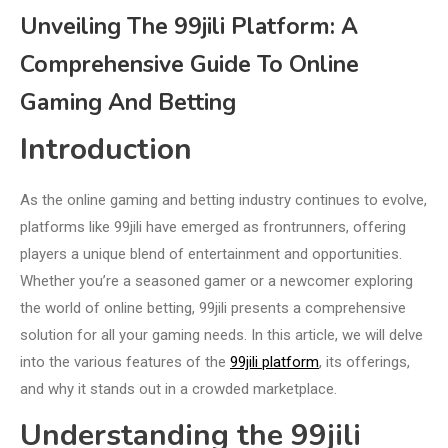
Unveiling The 99jili Platform: A
Comprehensive Guide To Online
Gaming And Betting
Introduction
As the online gaming and betting industry continues to evolve,
platforms like 99jili have emerged as frontrunners, offering
players a unique blend of entertainment and opportunities.
Whether you’re a seasoned gamer or a newcomer exploring
the world of online betting, 99jili presents a comprehensive
solution for all your gaming needs. In this article, we will delve
into the various features of the
99jili platform
, its offerings,
and why it stands out in a crowded marketplace.
Understanding the 99jili