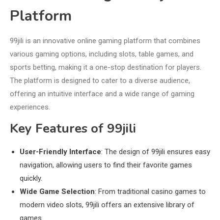
Platform
99jili is an innovative online gaming platform that combines
various gaming options, including slots, table games, and
sports betting, making it a one-stop destination for players.
The platform is designed to cater to a diverse audience,
offering an intuitive interface and a wide range of gaming
experiences.
Key Features of 99jili
User-Friendly Interface
: The design of 99jili ensures easy
navigation, allowing users to find their favorite games
quickly.
Wide Game Selection
: From traditional casino games to
modern video slots, 99jili offers an extensive library of
games.