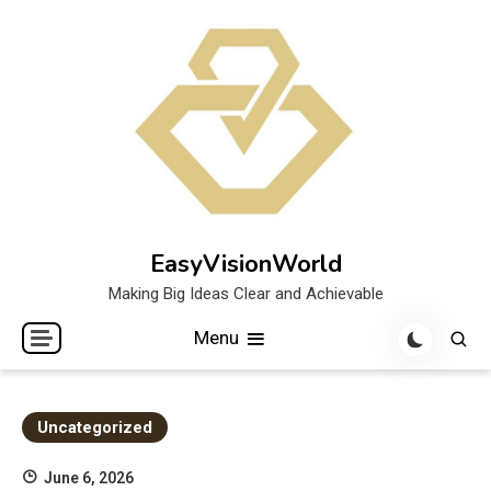
Skip
to
content
EasyVisionWorld
Making Big Ideas Clear and Achievable
Menu
Uncategorized
June 6, 2026