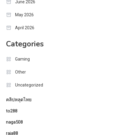
June 2026
May 2026
April 2026
Categories
Gaming
Other
Uncategorized
คลิปหลุดไทย
to288
naga508
raja88