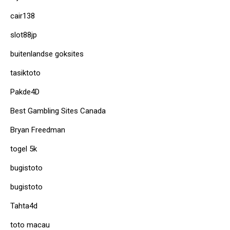
cair138
slot88jp
buitenlandse goksites
tasiktoto
Pakde4D
Best Gambling Sites Canada
Bryan Freedman
togel 5k
bugistoto
bugistoto
Tahta4d
toto macau