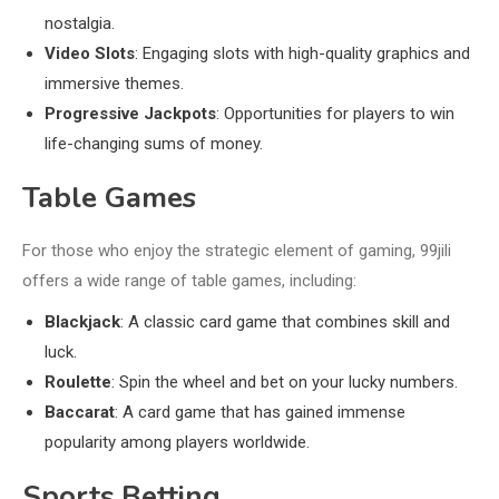
nostalgia.
Video Slots
: Engaging slots with high-quality graphics and
immersive themes.
Progressive Jackpots
: Opportunities for players to win
life-changing sums of money.
Table Games
For those who enjoy the strategic element of gaming, 99jili
offers a wide range of table games, including:
Blackjack
: A classic card game that combines skill and
luck.
Roulette
: Spin the wheel and bet on your lucky numbers.
Baccarat
: A card game that has gained immense
popularity among players worldwide.
Sports Betting