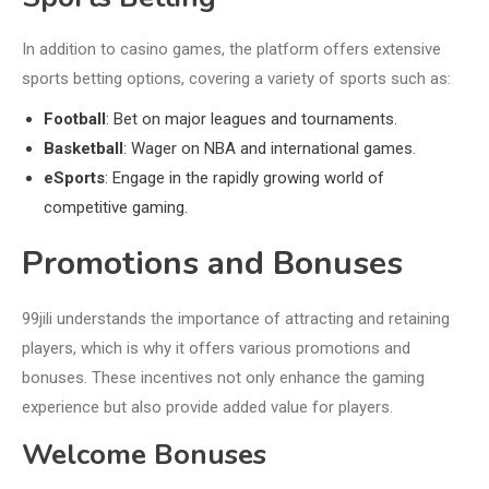
In addition to casino games, the platform offers extensive
sports betting options, covering a variety of sports such as:
Football
: Bet on major leagues and tournaments.
Basketball
: Wager on NBA and international games.
eSports
: Engage in the rapidly growing world of
competitive gaming.
Promotions and Bonuses
99jili understands the importance of attracting and retaining
players, which is why it offers various promotions and
bonuses. These incentives not only enhance the gaming
experience but also provide added value for players.
Welcome Bonuses