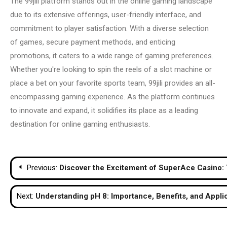
The 99jili platform stands out in the online gaming landscape
due to its extensive offerings, user-friendly interface, and
commitment to player satisfaction. With a diverse selection
of games, secure payment methods, and enticing
promotions, it caters to a wide range of gaming preferences.
Whether you're looking to spin the reels of a slot machine or
place a bet on your favorite sports team, 99jili provides an all-
encompassing gaming experience. As the platform continues
to innovate and expand, it solidifies its place as a leading
destination for online gaming enthusiasts.
Post
Previous:
Discover the Excitement of SuperAce Casino: 
navigation
Next:
Understanding pH 8: Importance, Benefits, and Appli