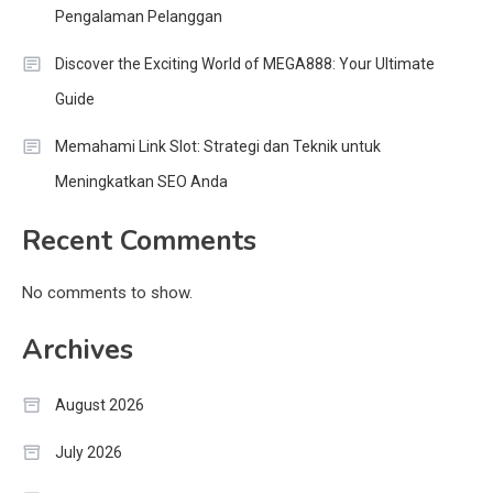
Pengalaman Pelanggan
Discover the Exciting World of MEGA888: Your Ultimate
Guide
Memahami Link Slot: Strategi dan Teknik untuk
Meningkatkan SEO Anda
Recent Comments
No comments to show.
Archives
August 2026
July 2026