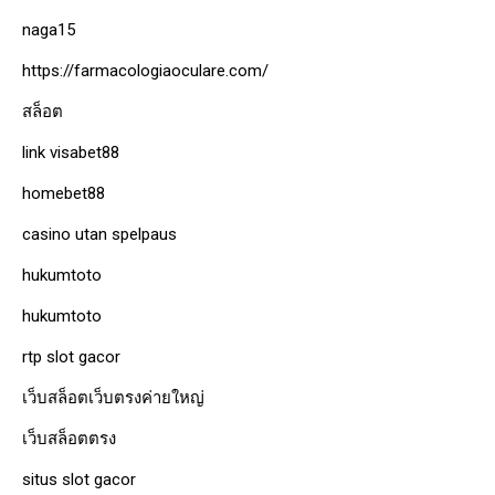
naga15
https://farmacologiaoculare.com/
สล็อต
link visabet88
homebet88
casino utan spelpaus
hukumtoto
hukumtoto
rtp slot gacor
เว็บสล็อตเว็บตรงค่ายใหญ่
เว็บสล็อตตรง
situs slot gacor