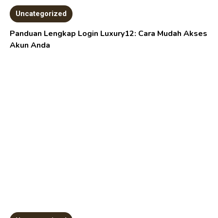
Uncategorized
Panduan Lengkap Login Luxury12: Cara Mudah Akses
Akun Anda