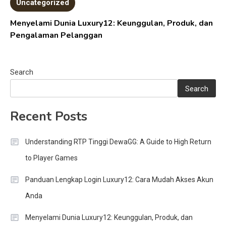
Uncategorized
Menyelami Dunia Luxury12: Keunggulan, Produk, dan
Pengalaman Pelanggan
Search
Search
Recent Posts
Understanding RTP Tinggi DewaGG: A Guide to High Return
to Player Games
Panduan Lengkap Login Luxury12: Cara Mudah Akses Akun
Anda
Menyelami Dunia Luxury12: Keunggulan, Produk, dan