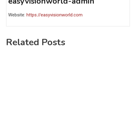
easyvisionworld-admin
Website:
https://easyvisionworld.com
Related Posts