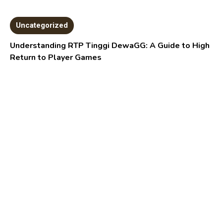
Uncategorized
Understanding RTP Tinggi DewaGG: A Guide to High
Return to Player Games