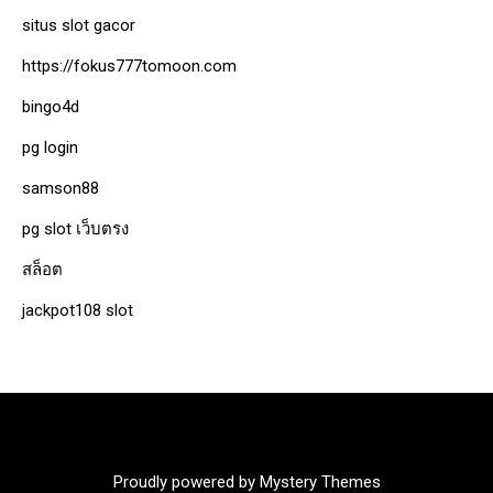
situs slot gacor
https://fokus777tomoon.com
bingo4d
pg login
samson88
pg slot เว็บตรง
สล็อต
jackpot108 slot
Proudly powered by Mystery Themes