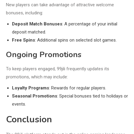
New players can take advantage of attractive welcome
bonuses, including:
Deposit Match Bonuses
: A percentage of your initial
deposit matched.
Free Spins
: Additional spins on selected slot games.
Ongoing Promotions
To keep players engaged, 99jili frequently updates its
promotions, which may include:
Loyalty Programs
: Rewards for regular players.
Seasonal Promotions
: Special bonuses tied to holidays or
events.
Conclusion