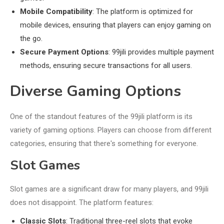
Mobile Compatibility
: The platform is optimized for
mobile devices, ensuring that players can enjoy gaming on
the go.
Secure Payment Options
: 99jili provides multiple payment
methods, ensuring secure transactions for all users.
Diverse Gaming Options
One of the standout features of the 99jili platform is its
variety of gaming options. Players can choose from different
categories, ensuring that there's something for everyone.
Slot Games
Slot games are a significant draw for many players, and 99jili
does not disappoint. The platform features:
Classic Slots
: Traditional three-reel slots that evoke